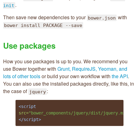
.
init
Then save new dependencies to your
with
bower.json
bower install PACKAGE --save
Use packages
How you use packages is up to you. We recommend you
use Bower together with
Grunt, RequireJS, Yeoman, and
lots of other tools
or build your own workflow with
the API
.
You can also use the installed packages directly, like this, in
the case of
:
jquery
<script 
src=
"bower_components/jquery/dist/jquery.min.js"
</script>