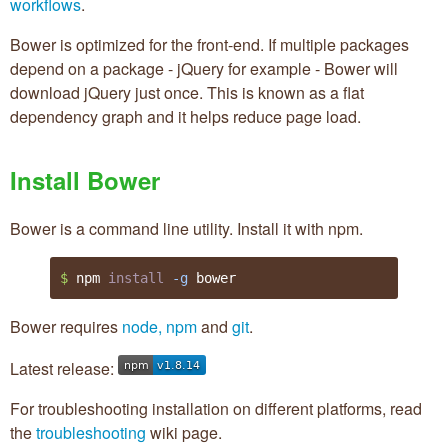
workflows
.
Bower is optimized for the front-end. If multiple packages
depend on a package - jQuery for example - Bower will
download jQuery just once. This is known as a flat
dependency graph and it helps reduce page load.
Install Bower
Bower is a command line utility. Install it with npm.
$ 
npm 
install
-g
 bower
Bower requires
node, npm
and
git
.
Latest release:
For troubleshooting installation on different platforms, read
the
troubleshooting
wiki page.