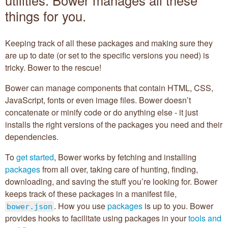
things for you.
Getting started
@bower
Keeping track of all these packages and making sure they
are up to date (or set to the specific versions you need) is
Creating Packages
tricky. Bower to the rescue!
Bower can manage components that contain HTML, CSS,
API
JavaScript, fonts or even image files. Bower doesn’t
concatenate or minify code or do anything else - it just
Configuration
installs the right versions of the packages you need and their
dependencies.
Pluggable Resolvers
To
get started
, Bower works by fetching and installing
Tools
packages
from all over, taking care of hunting, finding,
downloading, and saving the stuff you’re looking for. Bower
About
keeps track of these packages in a manifest file,
. How you use
packages
is up to you. Bower
bower.json
provides hooks to facilitate using packages in your
tools and
Sponsors (
become one
):