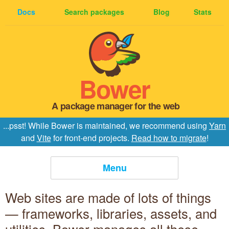
Docs
Search packages
Blog
Stats
Bower
A package manager for the web
...psst! While Bower is maintained, we recommend using
Yarn
and
Vite
for front-end projects.
Read how to migrate
!
Menu
Web sites are made of lots of things
Home
— frameworks, libraries, assets, and
Install Bower
utilities. Bower manages all these