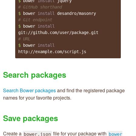
$ 
bower 
install 
# GitHub shorthand
$ 
bower 
install 
# Git endpoint
$ 
bower 
install 
# URL
$ 
bower 
install 
http://example.com/script.js
Search packages
Search Bower packages
and find the registered package
names for your favorite projects.
Save packages
Create a
file for your package with
bower.json
bower