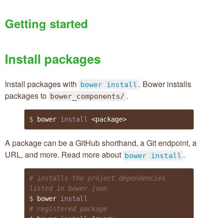
Getting started
Install packages
Install packages with
. Bower installs
bower install
packages to
.
bower_components/
$ 
bower 
install
 <package>
A package can be a GitHub shorthand, a Git endpoint, a
Bower on GitHub
URL, and more. Read more about
.
bower install
@bower
# installs the project dependencies 
listed in bower.json
$ 
bower 
install
# registered package