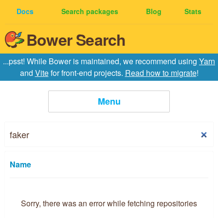
Docs
Search packages
Blog
Stats
Bower Search
...psst! While Bower is maintained, we recommend using
Yarn
and
Vite
for front-end projects.
Read how to migrate
!
Menu
Home
Creating Packages
Name
API
Sorry, there was an error while fetching repositories
Configuration