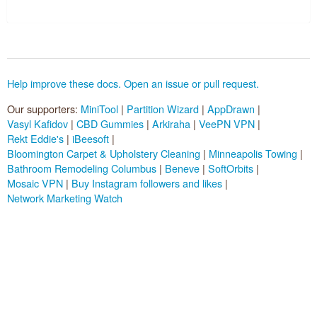
Pluggable Resolvers
Tools
Help improve these docs. Open an issue or pull request.
About
Our supporters:
MiniTool
|
Partition Wizard
|
AppDrawn
|
Vasyl Kafidov
|
CBD Gummies
|
Arkiraha
|
VeePN VPN
|
Sponsors (
become one
):
Rekt Eddie's
|
iBeesoft
|
Bloomington Carpet & Upholstery Cleaning
|
Minneapolis Towing
|
Bathroom Remodeling Columbus
|
Beneve
|
SoftOrbits
|
Mosaic VPN
|
Buy Instagram followers and likes
|
Network Marketing Watch