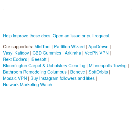
Pluggable Resolvers
Tools
Help improve these docs. Open an issue or pull request.
About
Our supporters:
MiniTool
|
Partition Wizard
|
AppDrawn
|
Vasyl Kafidov
|
CBD Gummies
|
Arkiraha
|
VeePN VPN
|
Sponsors (
become one
):
Rekt Eddie's
|
iBeesoft
|
Bloomington Carpet & Upholstery Cleaning
|
Minneapolis Towing
|
Bathroom Remodeling Columbus
|
Beneve
|
SoftOrbits
|
Mosaic VPN
|
Buy Instagram followers and likes
|
Network Marketing Watch