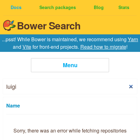
Docs
Search packages
Blog
Stats
Bower Search
...psst! While Bower is maintained, we recommend using
Yarn
and
Vite
for front-end projects.
Read how to migrate
!
Menu
Home
Creating Packages
Name
API
Sorry, there was an error while fetching repositories
Configuration